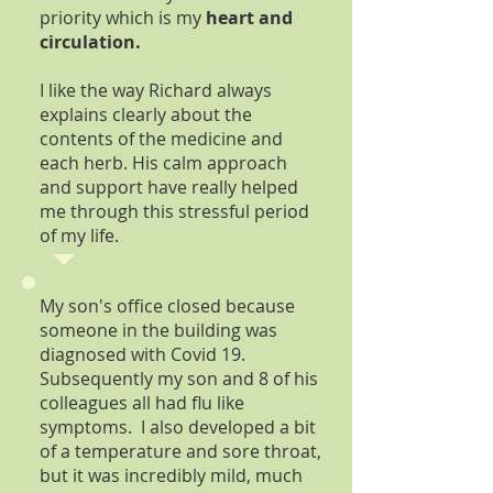
priority which is my
heart and
circulation.
I like the way Richard always
explains clearly about the
contents of the medicine and
each herb. His calm approach
and support have really helped
me through this stressful period
of my life.
My son's office closed because
someone in the building was
diagnosed with Covid 19.
Subsequently my son and 8 of his
colleagues all had flu like
symptoms. I also developed a bit
of a temperature and sore throat,
but it was incredibly mild, much