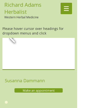
Richard Adams
Herbalist
Western Herbal Medicine
Please hover cursor over headings for
dropdown menus and click
Susanna Dammann
Make an appointment