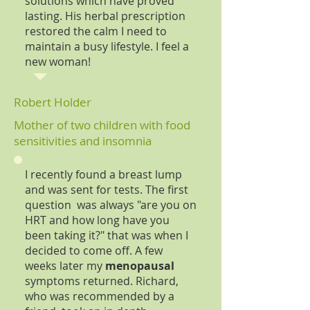
solutions which have proved
lasting. His herbal prescription
restored the calm I need to
maintain a busy lifestyle. I feel a
new woman!
Robert Holder
Mother of two children with food
sensitivities and insomnia
I recently found a breast lump
and was sent for tests. The first
question was always "are you on
HRT and how long have you
been taking it?" that was when I
decided to come off. A few
weeks later my
menopausal
symptoms returned. Richard,
who was recommended by a