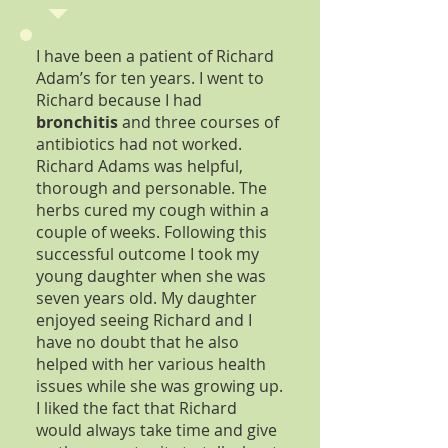
I have been a patient of Richard
Adam’s for ten years. I went to
Richard because I had
bronchitis
and three courses of
antibiotics had not worked.
Richard Adams was helpful,
thorough and personable. The
herbs cured my cough within a
couple of weeks. Following this
successful outcome I took my
young daughter when she was
seven years old. My daughter
enjoyed seeing Richard and I
have no doubt that he also
helped with her various health
issues while she was growing up.
I liked the fact that Richard
would always take time and give