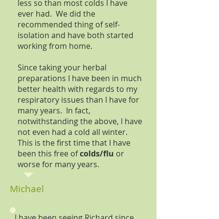
less so than most colds I have
ever had. We did the
recommended thing of self-
isolation and have both started
working from home.
Since taking your herbal
preparations I have been in much
better health with regards to my
respiratory issues than I have for
many years. In fact,
notwithstanding the above, I have
not even had a cold all winter.
This is the first time that I have
been this free of
colds/flu
or
worse for many years.
Michael
I have been seeing Richard since