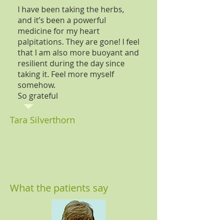
I have been taking the herbs,
and it’s been a powerful
medicine for my heart
palpitations. They are gone! I feel
that I am also more buoyant and
resilient during the day since
taking it. Feel more myself
somehow.
So grateful
Tara Silverthorn
What the patients say