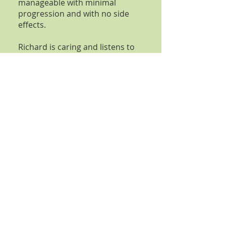
manageable with minimal
progression and with no side
effects.
Richard is caring and listens to
changes in my life and adapts
my treatment accordingly.
Helen
I came to see Richard Adams
related to my
Psoriasis
having
little hope of help with the
discomfort from my dry skin
that I had for more than 15
years. He meticulously
approached my multiple health
issues from consultation to
consultation resulting in
significant improvement of the