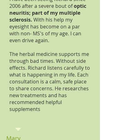
2006 after a severe bout of
optic
neuritis; part of my multiple
sclerosis.
With his help my
eyesight has become on a par
with non- MS's of my age. I can
even drive again.
The herbal medicine supports me
through bad times. Without side
effects. Richard listens carefully to
what is happening in my life. Each
consultation is a calm, safe place
to share concerns. He researches
new treatments and has
recommended helpful
supplements
Mary