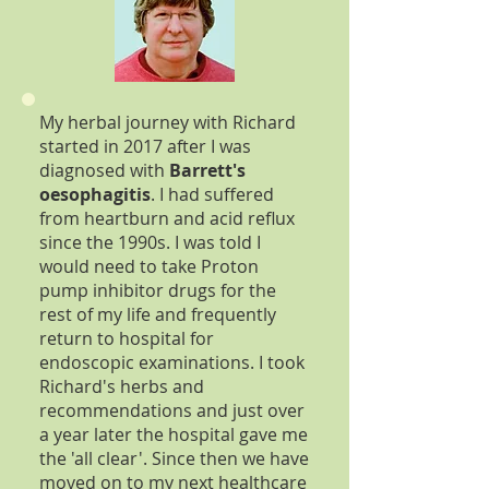
My herbal journey with Richard
started in 2017 after I was
diagnosed with
Barrett's
oesophagitis
. I had suffered
from heartburn and acid reflux
since the 1990s. I was told I
would need to take Proton
pump inhibitor drugs for the
rest of my life and frequently
return to hospital for
endoscopic examinations. I took
Richard's herbs and
recommendations and just over
a year later the hospital gave me
the 'all clear'. Since then we have
moved on to my next healthcare