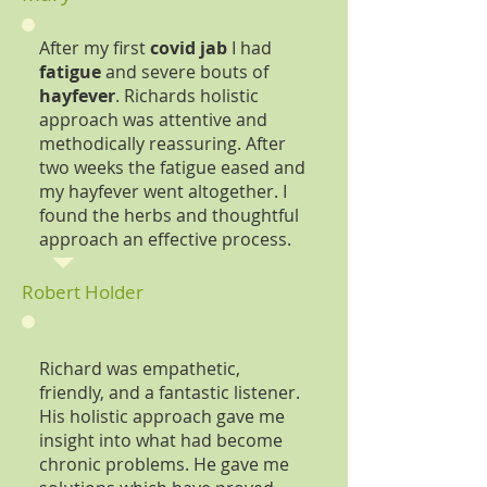
After my first
covid jab
I had
fatigue
and severe bouts of
hayfever
. Richards holistic
approach was attentive and
methodically reassuring. After
two weeks the fatigue eased and
my hayfever went altogether. I
found the herbs and thoughtful
approach an effective process.
Robert Holder
Richard was empathetic,
friendly, and a fantastic listener.
His holistic approach gave me
insight into what had become
chronic problems. He gave me