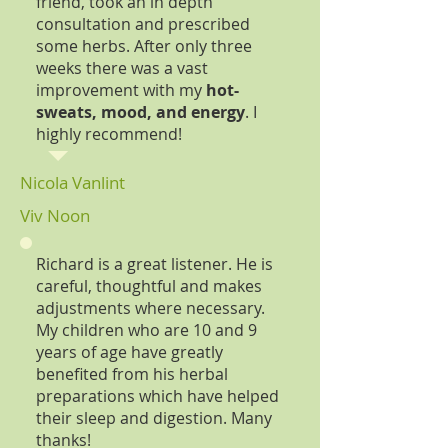
friend, took an in depth
consultation and prescribed
some herbs. After only three
weeks there was a vast
improvement with my
hot-
sweats, mood, and energy
. I
highly recommend!
Nicola Vanlint
Viv Noon
Richard is a great listener. He is
careful, thoughtful and makes
adjustments where necessary.
My children who are 10 and 9
years of age have greatly
benefited from his herbal
preparations which have helped
their sleep and digestion. Many
thanks!