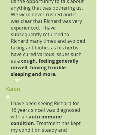
us the opportunity to talk about
anything that was bothering us.
We were never rushed and it
was clear that Richard was very
experienced. I have
subsequently returned to
Richard many times and avoided
taking antibiotics as his herbs
have cured various issues such
as a
cough, feeling generally
unwell, having trouble
sleeping and more.
Karen
I have been seeing Richard for
16 years since I was diagnosed
with an
auto immune
condition
. Treatment has kept
my condition steady and