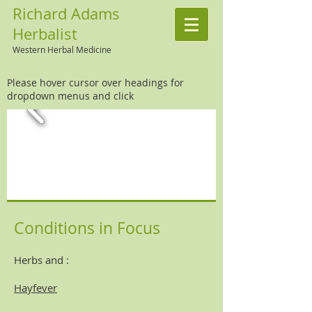
Richard Adams
Herbalist
Western Herbal Medicine
Please hover cursor over headings for
dropdown menus and click
Conditions in Focus
Herbs and :
Hayfever