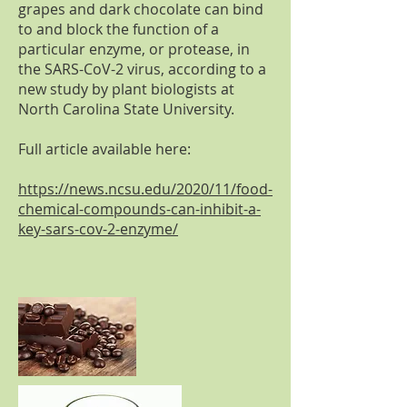
grapes and dark chocolate can bind
to and block the function of a
particular enzyme, or protease, in
the SARS-CoV-2 virus, according to a
new study by plant biologists at
North Carolina State University.
Full article available here:
https://news.ncsu.edu/2020/11/food-
chemical-compounds-can-inhibit-a-
key-sars-cov-2-enzyme/