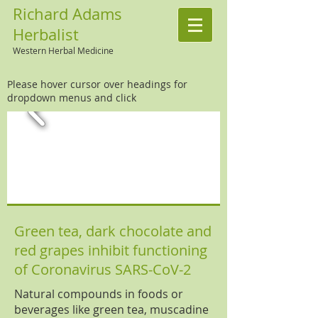
Richard Adams
Herbalist
Western Herbal Medicine
Please hover cursor over headings for
dropdown menus and click
Green tea, dark chocolate and
red grapes inhibit functioning
of Coronavirus SARS-CoV-2
Natural compounds in foods or
beverages like green tea, muscadine