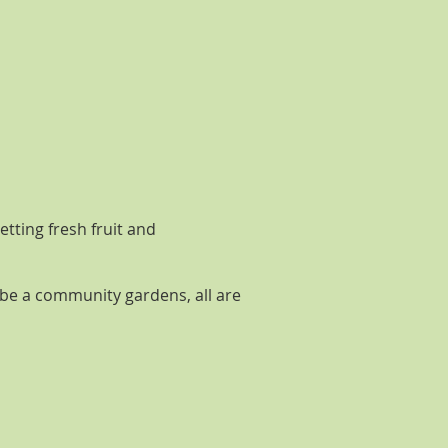
tting fresh fruit and
ybe a community gardens, all are