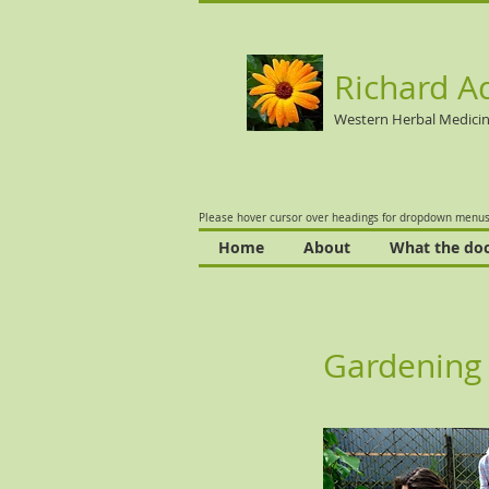
Richard A
Western Herbal Medici
Please hover cursor over headings for dropdown menus
Home
About
What the doc
Gardening 