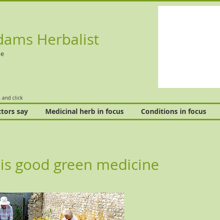
dams Herbalist
ne
 and click
tors say
Medicinal herb in focus
Conditions in focus
is good green medicine