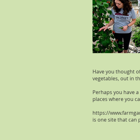
Have you thought of 
vegetables, out in t
Perhaps you have a 
places where you can
https://www.farmga
is one site that can