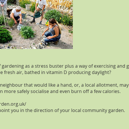
gardening as a stress buster plus a way of exercising and ge
he fresh air, bathed in vitamin D producing daylight?
neighbour that would like a hand, or, a local allotment, ma
 more safely socialise and even burn off a few calories.
rden.org.uk/
 point you in the direction of your local community garden.