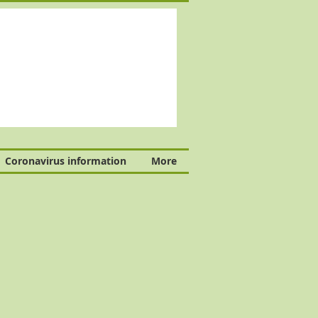
Coronavirus information
More